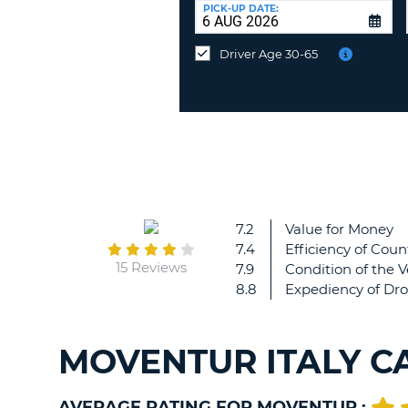
at
PICK-UP DATE:
a
different
Driver Age 30-65
location?
7.2
Value for Money
7.4
Efficiency of Coun
15 Reviews
7.9
Condition of the V
8.8
Expediency of Dro
MOVENTUR ITALY C
AVERAGE RATING FOR MOVENTUR :