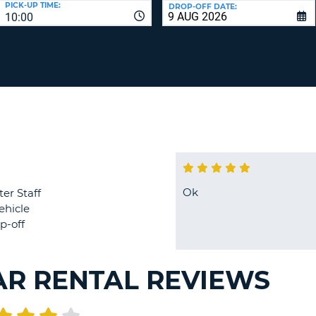
PICK-UP TIME:
DROP-OFF DATE:
LEAS
10:00
ONE
TRAV
UPP
RESE
PAS
CHA
AT
LEAS
CANC
ONE
LOW
CHA
AT
LEAS
ONE
Ok
ter Staff
NUM
ehicle
AT
p-off
LEAS
ONE
SPEC
AR RENTAL REVIEWS
CHA