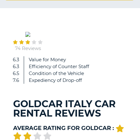
G
August
B-
04
74 Reviews
6.3
Value for Money
Staff
6.3
Efficiency of Counter Staff
have
6.5
Condition of the Vehicle
been
7.6
Expediency of Drop-off
very
fast
and
GOLDCAR ITALY CAR
kind.
RENTAL REVIEWS
They
assisted
us
AVERAGE RATING FOR GOLDCAR :
for
everything
B