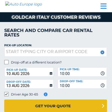
AUTO
CAR
CAR
MOTORHOME
PARTNERS
HELP
EUROPE
RENTAL
RENTAL
HIRE
GOLDCAR ITALY CUSTOMER REVIEWS
MOTORHOME
NT
HIRE
SEARCH AND COMPARE CAR RENTAL
PARTNERS
RATES
E
HELP
PICK-UP LOCATION:
NG
MY
ACCOUNT
MANAGE
Drop-off at a different location?
MY
PICK-UP TIME:
PICK-UP DATE:
BOOKING
10:00
EUROPE
DROP-OFF TIME:
DROP-OFF DATE:
10:00
Driver Age 30-65
GET YOUR QUOTE