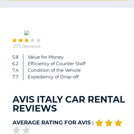
G
March
B-
07
275 Reviews
5.8
Value for Money
Staff
6.2
Efficiency of Counter Staff
of
7.4
Condition of the Vehicle
avis
7.7
Expediency of Drop-off
at
Linate
airport
AVIS ITALY CAR RENTAL
are
REVIEWS
amazing
from
the
AVERAGE RATING FOR AVIS :
pick
up
B