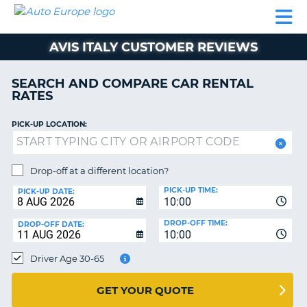
AUTO
CAR
CAR
MOTORHOME
PARTNERS
HELP
EUROPE
RENTAL
RENTAL
HIRE
AVIS ITALY CUSTOMER REVIEWS
MOTORHOME
NT
HIRE
SEARCH AND COMPARE CAR RENTAL
PARTNERS
RATES
E
HELP
PICK-UP LOCATION:
NG
MY
ACCOUNT
MANAGE
Drop-off at a different location?
MY
PICK-UP TIME:
PICK-UP DATE:
BOOKING
10:00
EUROPE
DROP-OFF TIME:
DROP-OFF DATE:
10:00
Driver Age 30-65
GET YOUR QUOTE