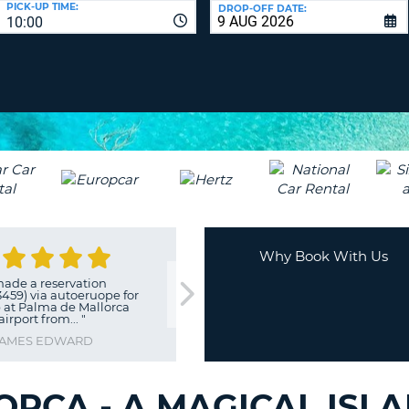
PICK-UP TIME:
DROP-OFF DATE:
LEAS
10:00
ONE
TRAV
UPP
RESE
PAS
CHA
AT
LEAS
CANC
ONE
LOW
CHA
AT
LEAS
ONE
Why Book With Us
NUM
made a reservation
"
good and reliable compan
AT
459) via autoeruope for
HANNES
 at Palma de Mallorca
LEAS
airport from...
"
ONE
AMES EDWARD
SPEC
CHA
ORCA - A MAGICAL ISL