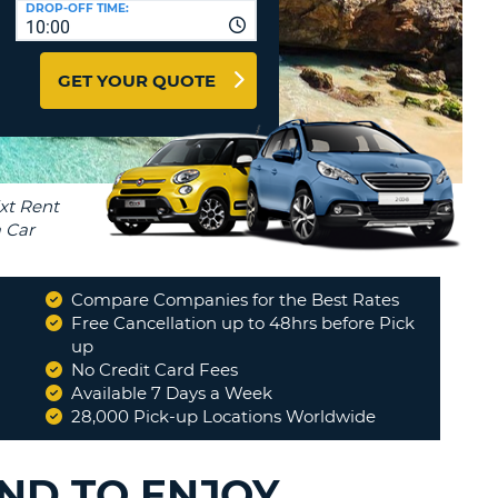
DROP-OFF TIME:
T
10:00
EL AGENCIES AND WEB-
AFFILIATES
ERCASE
T
GET YOUR QUOTE
SWORD
LOGIN HERE
RACTER
T
EL
ERCASE
RACTER
T
Compare Companies for the Best Rates
BER
Free Cancellation up to 48hrs before Pick
y
"
up
"
It was good experienxe
"
No Credit Card Fees
IVAYLO
T
Available 7 Days a Week
28,000 Pick-up Locations Worldwide
IAL
RACTER
AND TO ENJOY