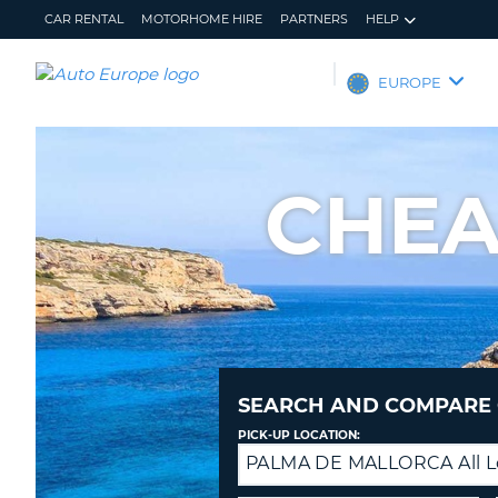
CAR RENTAL
MOTORHOME HIRE
PARTNERS
HELP
AUTO
EUROPE
EUROPE
CAR
RENTAL
CHEA
MOTORHOME
HIRE
PARTNERS
HELP
MY
MANAGE
ACCOUNT
MY
BOOKING
SEARCH AND COMPARE 
EUROPE
PICK-UP LOCATION:
PALMA DE MALLORCA All L
Drop-
off