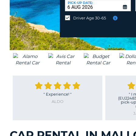
at
PICK-UP DATE:
a
different
Driver Age 30-65
location?
"
Experience!
"
"
I 
(EU22483
ALDO
pick-up
J
CAR RENTAL IN MALL