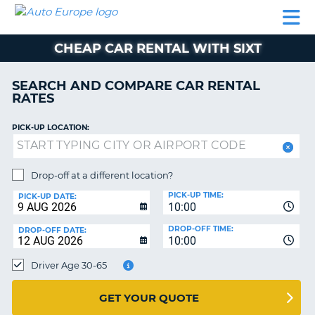
AUTO
CAR
CAR
MOTORHOME
PARTNERS
HELP
EUROPE
RENTAL
RENTAL
HIRE
CHEAP CAR RENTAL WITH SIXT
MOTORHOME
NT
HIRE
SEARCH AND COMPARE CAR RENTAL
PARTNERS
RATES
E
HELP
PICK-UP LOCATION:
NG
MY
ACCOUNT
MANAGE
Drop-off at a different location?
MY
PICK-UP TIME:
PICK-UP DATE:
BOOKING
10:00
EUROPE
DROP-OFF TIME:
DROP-OFF DATE:
10:00
Driver Age 30-65
GET YOUR QUOTE