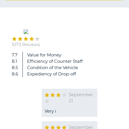
G
B-
1073 Reviews
7.7
Value for Money
8.1
Efficiency of Counter Staff
8.5
Condition of the Vehicle
8.6
Expediency of Drop-off
September
21
Very i
September
B