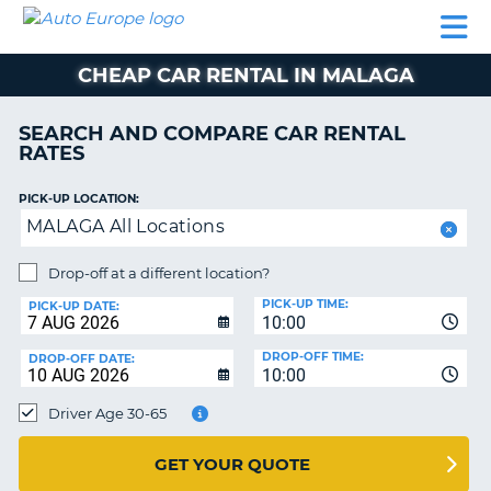
AUTO
CAR
CAR
MOTORHOME
PARTNERS
HELP
EUROPE
RENTAL
RENTAL
HIRE
CHEAP CAR RENTAL IN MALAGA
MOTORHOME
NT
HIRE
SEARCH AND COMPARE CAR RENTAL
PARTNERS
RATES
E
HELP
PICK-UP LOCATION:
NG
MY
MALAGA All Locations
ACCOUNT
MANAGE
Drop-off at a different location?
MY
PICK-UP TIME:
PICK-UP DATE:
BOOKING
10:00
EUROPE
DROP-OFF TIME:
DROP-OFF DATE:
10:00
Driver Age 30-65
GET YOUR QUOTE