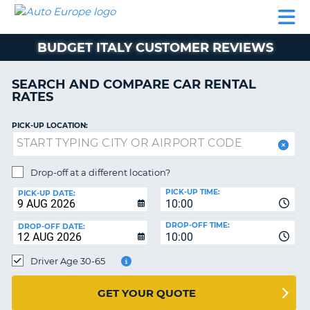
AUTO
CAR
CAR
MOTORHOME
PARTNERS
HELP
EUROPE
RENTAL
RENTAL
HIRE
BUDGET ITALY CUSTOMER REVIEWS
MOTORHOME
NT
HIRE
SEARCH AND COMPARE CAR RENTAL
PARTNERS
RATES
E
HELP
PICK-UP LOCATION:
NG
MY
ACCOUNT
MANAGE
Drop-off at a different location?
MY
PICK-UP TIME:
PICK-UP DATE:
BOOKING
10:00
EUROPE
DROP-OFF TIME:
DROP-OFF DATE:
10:00
Driver Age 30-65
GET YOUR QUOTE