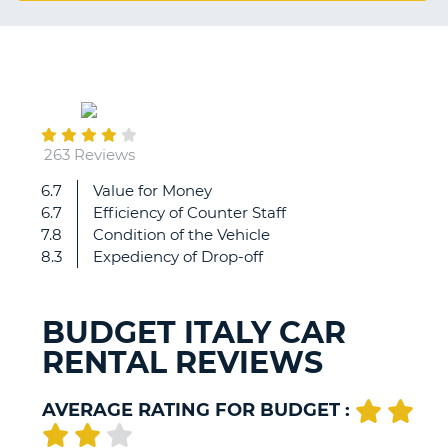
G
September
B-
08
263 Reviews
6.7
Value for Money
Everything
6.7
Efficiency of Counter Staff
perfect
7.8
Condition of the Vehicle
8.3
Expediency of Drop-off
BUDGET ITALY CAR
RENTAL REVIEWS
AVERAGE RATING FOR BUDGET :
B