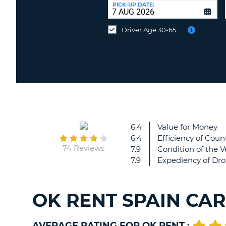
at
PICK-UP DATE:
a
different
Driver Age 30-65
location?
6.4
Value for Money
6.4
Efficiency of Count
74 Reviews
7.9
Condition of the V
7.9
Expediency of Dro
OK RENT SPAIN CA
AVERAGE RATING FOR OK RENT :