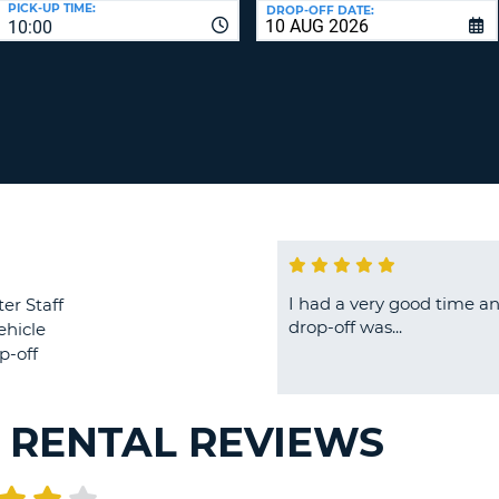
PICK-UP TIME:
DROP-OFF DATE:
LEAS
10:00
ONE
TRAV
UPP
RESE
PAS
CHA
AT
LEAS
CANC
ONE
LOW
CHA
AT
LEAS
ONE
I had a very good time an
er Staff
NUM
drop-off was...
ehicle
AT
p-off
LEAS
ONE
SPEC
R RENTAL REVIEWS
CHA