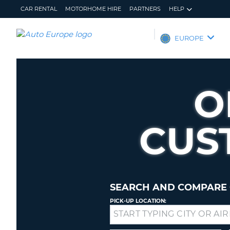
CAR RENTAL
MOTORHOME HIRE
PARTNERS
HELP
AUTO
EUROPE
EUROPE
CAR
RENTAL
O
MOTORHOME
HIRE
CUS
PARTNERS
HELP
MY
MANAGE
ACCOUNT
MY
BOOKING
SEARCH AND COMPARE 
EUROPE
PICK-UP LOCATION:
Drop-
off