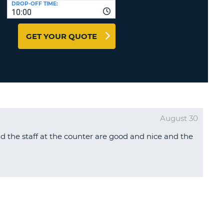
DROP-OFF TIME:
T
10:00
EL AGENCIES AND WEB-
AFFILIATES
ERCASE
T
GET YOUR QUOTE
SWORD
LOGIN HERE
RACTER
T
EL
ERCASE
RACTER
August 30
T
d the staff at the counter are good and nice and the
BER
T
IAL
RACTER