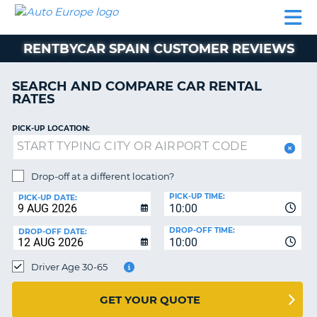
AUTO
CAR
CAR
MOTORHOME
PARTNERS
HELP
EUROPE
RENTAL
RENTAL
HIRE
RENTBYCAR SPAIN CUSTOMER REVIEWS
MOTORHOME
NT
HIRE
SEARCH AND COMPARE CAR RENTAL
PARTNERS
RATES
E
HELP
PICK-UP LOCATION:
NG
MY
ACCOUNT
MANAGE
Drop-off at a different location?
MY
PICK-UP TIME:
PICK-UP DATE:
BOOKING
10:00
EUROPE
DROP-OFF TIME:
DROP-OFF DATE:
10:00
Driver Age 30-65
GET YOUR QUOTE