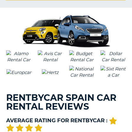
G
B-
RENTBYCAR SPAIN CAR
RENTAL REVIEWS
AVERAGE RATING FOR RENTBYCAR :
B