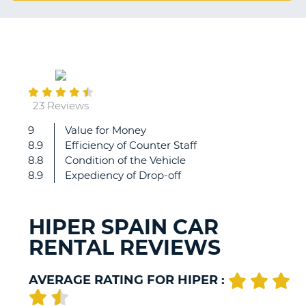
G
May
B-
28
23 Reviews
9
Value for Money
Hiper
8.9
Efficiency of Counter Staff
were
8.8
Condition of the Vehicle
friendly,
8.9
Expediency of Drop-off
efficient
and
professional.
HIPER SPAIN CAR
RENTAL REVIEWS
AVERAGE RATING FOR HIPER :
B