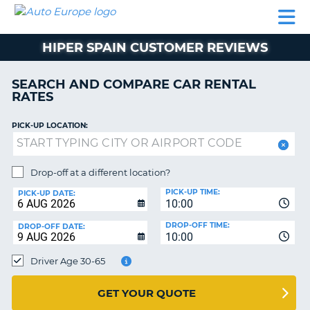
AUTO
CAR
CAR
MOTORHOME
PARTNERS
HELP
EUROPE
RENTAL
RENTAL
HIRE
HIPER SPAIN CUSTOMER REVIEWS
MOTORHOME
NT
HIRE
SEARCH AND COMPARE CAR RENTAL
PARTNERS
RATES
E
HELP
PICK-UP LOCATION:
NG
MY
ACCOUNT
MANAGE
Drop-off at a different location?
MY
PICK-UP TIME:
PICK-UP DATE:
BOOKING
10:00
EUROPE
DROP-OFF TIME:
DROP-OFF DATE:
10:00
Driver Age 30-65
GET YOUR QUOTE