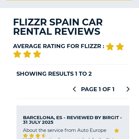
G
FLIZZR SPAIN CAR
RENTAL REVIEWS
B-
AVERAGE RATING FOR FLIZZR :
SHOWING RESULTS 1 TO 2
PAGE 1 OF 1
BARCELONA, ES - REVIEWED BY
BIRGIT
-
31 JULY 2025
About the service from Auto Europe
B