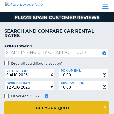
AUTO
CAR
CAR
MOTORHOME
PARTNERS
HELP
EUROPE
RENTAL
RENTAL
HIRE
FLIZZR SPAIN CUSTOMER REVIEWS
MOTORHOME
NT
HIRE
SEARCH AND COMPARE CAR RENTAL
PARTNERS
RATES
E
HELP
PICK-UP LOCATION:
NG
MY
ACCOUNT
MANAGE
Drop-off at a different location?
MY
PICK-UP TIME:
PICK-UP DATE:
BOOKING
10:00
EUROPE
DROP-OFF TIME:
DROP-OFF DATE:
10:00
Driver Age 30-65
GET YOUR QUOTE