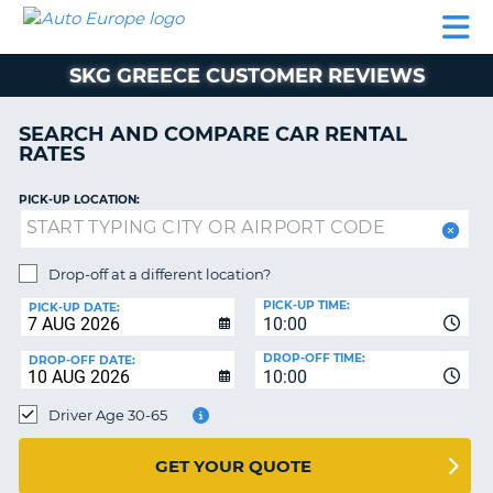
AUTO
CAR
CAR
MOTORHOME
PARTNERS
HELP
EUROPE
RENTAL
RENTAL
HIRE
SKG GREECE CUSTOMER REVIEWS
MOTORHOME
NT
HIRE
SEARCH AND COMPARE CAR RENTAL
PARTNERS
RATES
E
HELP
PICK-UP LOCATION:
NG
MY
ACCOUNT
MANAGE
Drop-off at a different location?
MY
PICK-UP TIME:
PICK-UP DATE:
BOOKING
10:00
EUROPE
DROP-OFF TIME:
DROP-OFF DATE:
10:00
Driver Age 30-65
GET YOUR QUOTE