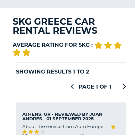
G
SKG GREECE CAR
RENTAL REVIEWS
B-
AVERAGE RATING FOR SKG :
SHOWING RESULTS 1 TO 2
PAGE 1 OF 1
ATHENS, GR - REVIEWED BY
JUAN
ANDRES
- 01 SEPTEMBER 2025
About the service from Auto Europe
B