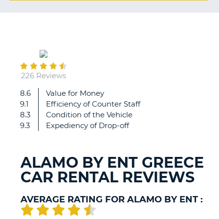
G
August
B-
06
226 Reviews
8.6
Value for Money
Even
9.1
Efficiency of Counter Staff
though
8.3
Condition of the Vehicle
staff
9.3
Expediency of Drop-off
were
(as
always)
ALAMO BY ENT GREECE
very
CAR RENTAL REVIEWS
friendly,
there
was
AVERAGE RATING FOR ALAMO BY ENT :
a
huge
B