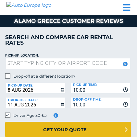
AUTO
CAR
CAR
MOTORHOME
PARTNERS
HELP
EUROPE
RENTAL
RENTAL
HIRE
ALAMO GREECE CUSTOMER REVIEWS
MOTORHOME
NT
HIRE
SEARCH AND COMPARE CAR RENTAL
PARTNERS
RATES
E
HELP
PICK-UP LOCATION:
NG
MY
ACCOUNT
MANAGE
Drop-off at a different location?
MY
PICK-UP TIME:
PICK-UP DATE:
BOOKING
10:00
EUROPE
DROP-OFF TIME:
DROP-OFF DATE:
10:00
Driver Age 30-65
GET YOUR QUOTE