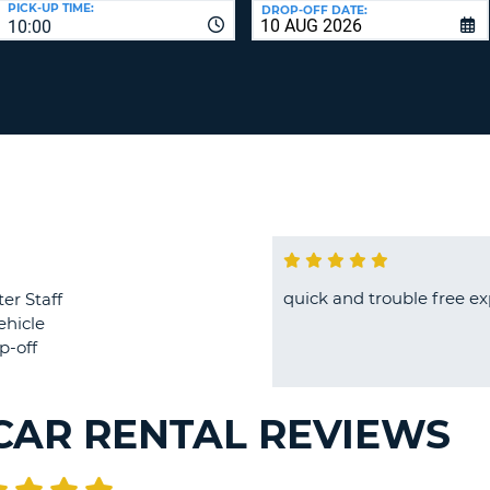
PICK-UP TIME:
DROP-OFF DATE:
LEAS
10:00
ONE
TRAV
UPP
RESE
PAS
CHA
AT
LEAS
CANC
ONE
LOW
CHA
AT
LEAS
ONE
quick and trouble free e
er Staff
NUM
ehicle
AT
p-off
LEAS
ONE
SPEC
CAR RENTAL REVIEWS
CHA