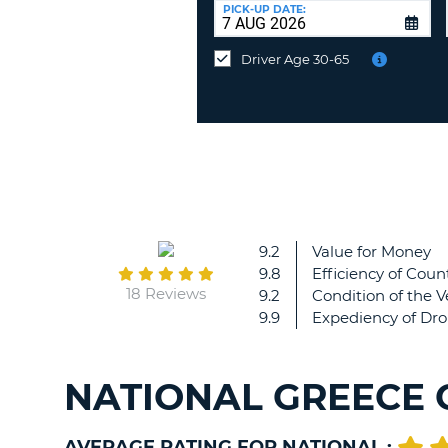
at
PICK-UP DATE:
a
different
Driver Age 30-65
location?
9.2
Value for Money
9.8
Efficiency of Count
18 Reviews
9.2
Condition of the V
9.9
Expediency of Dro
NATIONAL GREECE 
AVERAGE RATING FOR NATIONAL :