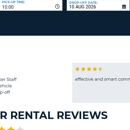
PICK-UP TIME:
DROP-OFF DATE:
LEAS
10:00
ONE
TRAV
UPP
RESE
PAS
CHA
AT
LEAS
CANC
ONE
LOW
CHA
AT
LEAS
ONE
effective and smart com
er Staff
NUM
ehicle
AT
p-off
LEAS
ONE
SPEC
R RENTAL REVIEWS
CHA