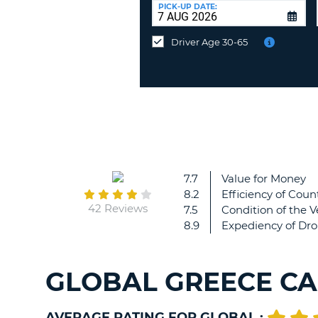
at
PICK-UP DATE:
a
different
Driver Age 30-65
location?
7.7
Value for Money
8.2
Efficiency of Count
42 Reviews
7.5
Condition of the V
8.9
Expediency of Dro
GLOBAL GREECE CA
AVERAGE RATING FOR GLOBAL :