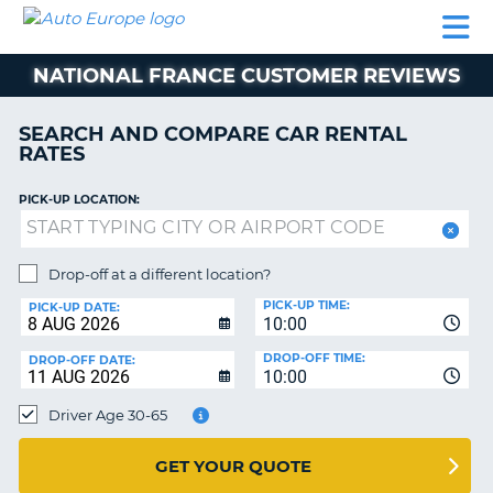
AUTO
CAR
CAR
MOTORHOME
PARTNERS
HELP
EUROPE
RENTAL
RENTAL
HIRE
NATIONAL FRANCE CUSTOMER REVIEWS
MOTORHOME
NT
HIRE
SEARCH AND COMPARE CAR RENTAL
PARTNERS
RATES
E
HELP
PICK-UP LOCATION:
NG
MY
ACCOUNT
MANAGE
Drop-off at a different location?
MY
PICK-UP TIME:
PICK-UP DATE:
BOOKING
10:00
EUROPE
DROP-OFF TIME:
DROP-OFF DATE:
10:00
Driver Age 30-65
GET YOUR QUOTE