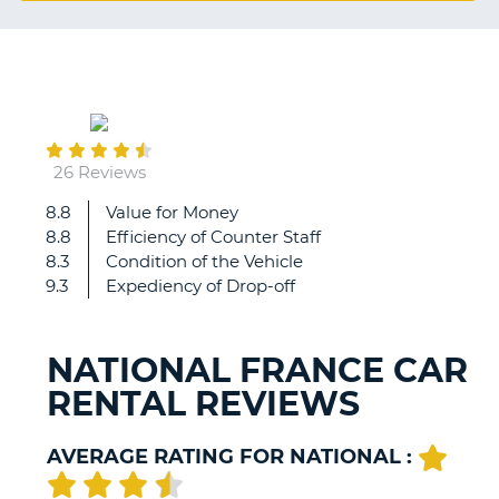
G
October
B-
30
26 Reviews
8.8
Value for Money
Agent
8.8
Efficiency of Counter Staff
in
8.3
Condition of the Vehicle
Toulouse
9.3
Expediency of Drop-off
was
great!
NATIONAL FRANCE CAR
RENTAL REVIEWS
AVERAGE RATING FOR NATIONAL :
B