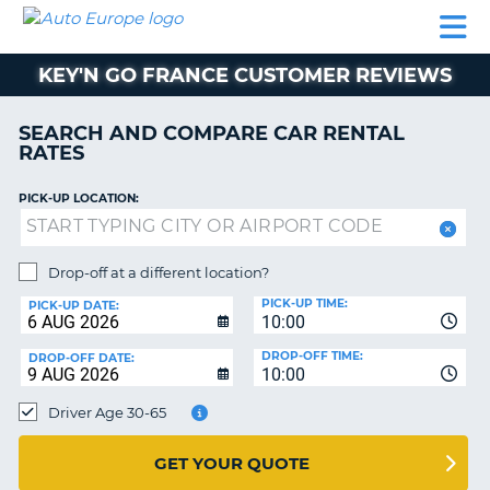
AUTO
CAR
CAR
MOTORHOME
PARTNERS
HELP
EUROPE
RENTAL
RENTAL
HIRE
KEY'N GO FRANCE CUSTOMER REVIEWS
MOTORHOME
NT
HIRE
SEARCH AND COMPARE CAR RENTAL
PARTNERS
RATES
E
HELP
PICK-UP LOCATION:
NG
MY
ACCOUNT
MANAGE
Drop-off at a different location?
MY
PICK-UP TIME:
PICK-UP DATE:
BOOKING
10:00
EUROPE
DROP-OFF TIME:
DROP-OFF DATE:
10:00
Driver Age 30-65
GET YOUR QUOTE