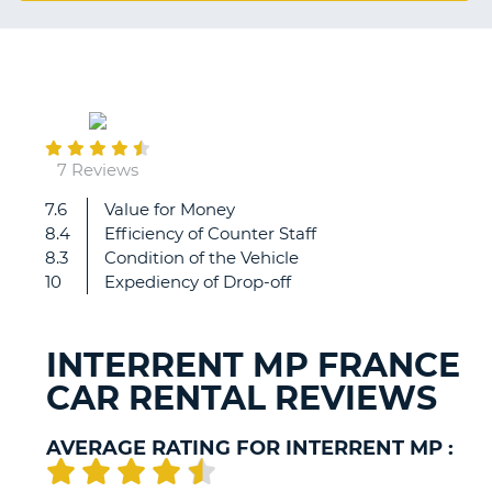
G
November
B-
07
7 Reviews
7.6
Value for Money
Key'n
8.4
Efficiency of Counter Staff
go
8.3
Condition of the Vehicle
-
10
Expediency of Drop-off
great
service,
was
INTERRENT MP FRANCE
waiting
CAR RENTAL REVIEWS
for
it
for
AVERAGE RATING FOR INTERRENT MP :
30
years.
B