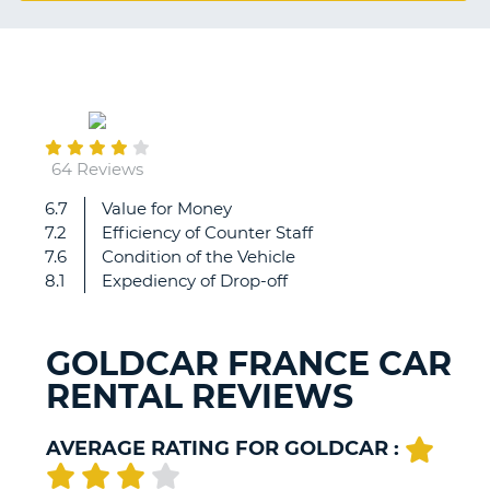
G
July
B-
27
64 Reviews
6.7
Value for Money
All
7.2
Efficiency of Counter Staff
good
7.6
Condition of the Vehicle
8.1
Expediency of Drop-off
GOLDCAR FRANCE CAR
RENTAL REVIEWS
AVERAGE RATING FOR GOLDCAR :
B