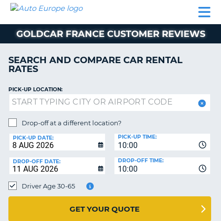
AUTO
CAR
CAR
MOTORHOME
PARTNERS
HELP
EUROPE
RENTAL
RENTAL
HIRE
GOLDCAR FRANCE CUSTOMER REVIEWS
MOTORHOME
NT
HIRE
SEARCH AND COMPARE CAR RENTAL
PARTNERS
RATES
E
HELP
PICK-UP LOCATION:
NG
MY
ACCOUNT
MANAGE
Drop-off at a different location?
MY
PICK-UP TIME:
PICK-UP DATE:
BOOKING
10:00
EUROPE
DROP-OFF TIME:
DROP-OFF DATE:
10:00
Driver Age 30-65
GET YOUR QUOTE