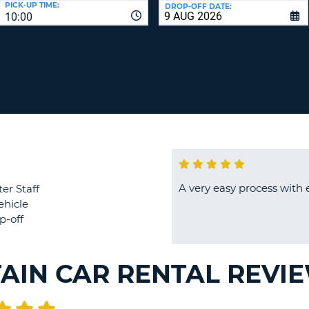
PICK-UP TIME:
DROP-OFF DATE:
LEAS
10:00
ONE
TRAV
UPP
RESE
PAS
CHA
AT
LEAS
CANC
ONE
LOW
CHA
AT
LEAS
ONE
A very easy process with 
er Staff
NUM
ehicle
AT
p-off
LEAS
ONE
SPEC
TAIN CAR RENTAL REVI
CHA