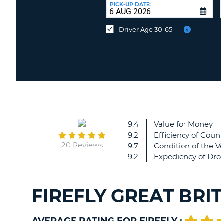
at
PICK-UP DATE:
a
different
Driver Age 30-65
location?
9.4
Value for Money
9.2
Efficiency of Count
20 Reviews
9.7
Condition of the V
9.2
Expediency of Dro
FIREFLY GREAT BRI
AVERAGE RATING FOR FIREFLY :