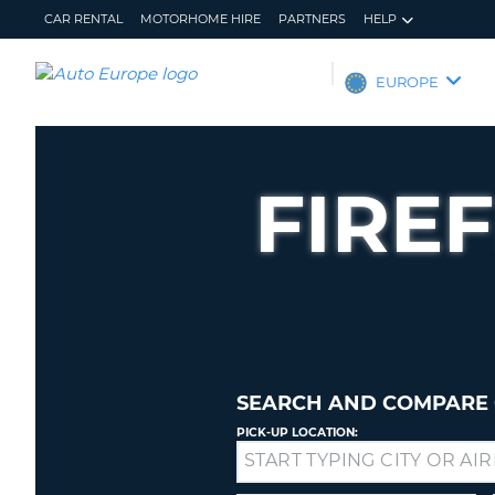
CAR RENTAL
MOTORHOME HIRE
PARTNERS
HELP
AUTO
EUROPE
EUROPE
CAR
RENTAL
FIRE
MOTORHOME
HIRE
PARTNERS
HELP
MY
MANAGE
ACCOUNT
MY
BOOKING
SEARCH AND COMPARE 
EUROPE
PICK-UP LOCATION:
Drop-
off