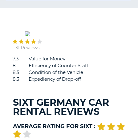
G
September
B-
11
31 Reviews
7.3
Value for Money
Very
8
Efficiency of Counter Staff
good.
8.5
Condition of the Vehicle
8.3
Expediency of Drop-off
SIXT GERMANY CAR
RENTAL REVIEWS
AVERAGE RATING FOR SIXT :
B