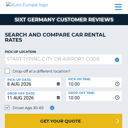
AUTO
CAR
CAR
MOTORHOME
PARTNERS
HELP
EUROPE
RENTAL
RENTAL
HIRE
SIXT GERMANY CUSTOMER REVIEWS
MOTORHOME
NT
HIRE
SEARCH AND COMPARE CAR RENTAL
PARTNERS
RATES
E
HELP
PICK-UP LOCATION:
NG
MY
ACCOUNT
MANAGE
Drop-off at a different location?
MY
PICK-UP TIME:
PICK-UP DATE:
BOOKING
10:00
EUROPE
DROP-OFF TIME:
DROP-OFF DATE:
10:00
Driver Age 30-65
GET YOUR QUOTE