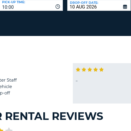
PICK-UP TIME:
DROP-OFF DATE:
LEAS
10:00
ONE
TRAV
UPP
RESE
PAS
CHA
AT
LEAS
CANC
ONE
LOW
CHA
AT
LEAS
ONE
..
er Staff
NUM
ehicle
AT
p-off
LEAS
ONE
SPEC
R RENTAL REVIEWS
CHA