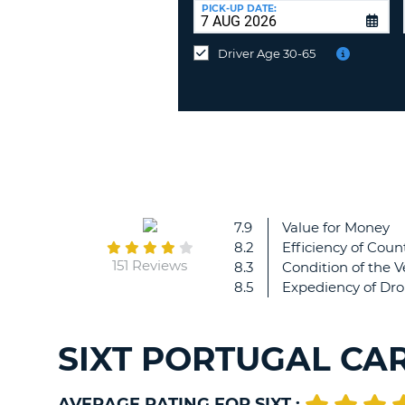
at
PICK-UP DATE:
a
different
Driver Age 30-65
location?
7.9
Value for Money
8.2
Efficiency of Count
151 Reviews
8.3
Condition of the V
8.5
Expediency of Dro
SIXT PORTUGAL CA
AVERAGE RATING FOR SIXT :