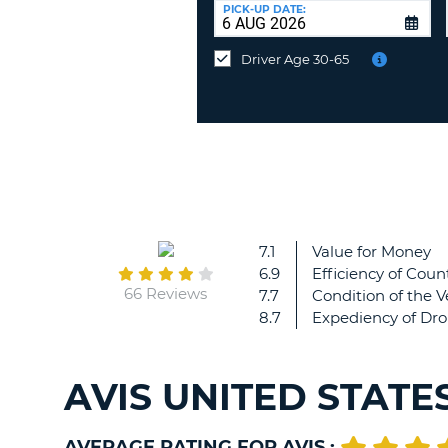
at
PICK-UP DATE:
a
different
Driver Age 30-65
location?
7.1
Value for Money
6.9
Efficiency of Count
66 Reviews
7.7
Condition of the V
8.7
Expediency of Dro
AVIS UNITED STATE
AVERAGE RATING FOR AVIS :