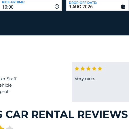
PICK-UP TIME:
DROP-OFF DATE:
LEAS
10:00
ONE
TRAV
UPP
RESE
PAS
CHA
AT
LEAS
CANC
ONE
LOW
CHA
AT
LEAS
ONE
Very nice.
er Staff
NUM
ehicle
AT
p-off
LEAS
ONE
SPEC
S CAR RENTAL REVIEWS
CHA