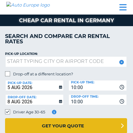
AUTO
CAR
CAR
MOTORHOME
PARTNERS
HELP
EUROPE
RENTAL
RENTAL
HIRE
CHEAP CAR RENTAL IN GERMANY
MOTORHOME
NT
HIRE
SEARCH AND COMPARE CAR RENTAL
PARTNERS
RATES
E
HELP
PICK-UP LOCATION:
NG
MY
ACCOUNT
MANAGE
Drop-off at a different location?
MY
PICK-UP TIME:
PICK-UP DATE:
BOOKING
10:00
EUROPE
DROP-OFF TIME:
DROP-OFF DATE:
10:00
Driver Age 30-65
GET YOUR QUOTE