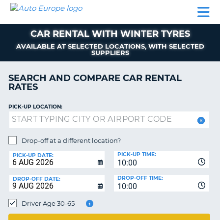
AUTO
CAR
CAR
MOTORHOME
PARTNERS
HELP
EUROPE
RENTAL
RENTAL
HIRE
CAR RENTAL WITH WINTER TYRES
MOTORHOME
NT
HIRE
AVAILABLE AT SELECTED LOCATIONS, WITH SELECTED
SUPPLIERS
PARTNERS
E
SEARCH AND COMPARE CAR RENTAL
HELP
RATES
NG
MY
ACCOUNT
PICK-UP LOCATION:
MANAGE
MY
Drop-off at a different location?
BOOKING
PICK-UP TIME:
PICK-UP DATE:
EUROPE
10:00
DROP-OFF TIME:
DROP-OFF DATE:
10:00
Driver Age 30-65