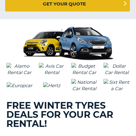
G
GET YOUR QUOTE
B-
FREE WINTER TYRES
DEALS FOR YOUR CAR
RENTAL!
B