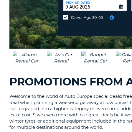
at
PICK-UP DATE:
a
different
Driver Age 30-65
location?
PROMOTIONS FROM 
Welcome to the world of Auto Europe special deals: free 
deal when planning a weekend getaway at low prices! Disc
car upgraded into a higher category or even some additi
extra cost. Save even more with our great deals be it we
winter tyres, or additional equipment included in the rat
for multiple destinations around the world.