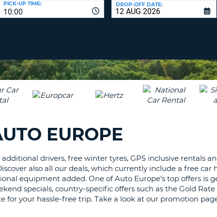
PICK-UP TIME:
DROP-OFF DATE:
LEAS
10:00
ONE
TRAV
UPP
RESE
PAS
CHA
AT
LEAS
CANC
ONE
LOW
CHA
AT
LEAS
AUTO EUROPE
ONE
NUM
AT
additional drivers, free winter tyres, GPS inclusive rentals a
LEAS
over also all our deals, which currently include a free car h
ONE
onal equipment added. One of Auto Europe’s top offers is get
SPEC
ekend specials, country-specific offers such as the Gold Rat
CHA
e for your hassle-free trip. Take a look at our promotion pag