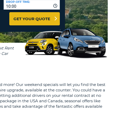
DROP-OFF TIME:
T
10:00
EL AGENCIES AND WEB-
AFFILIATES
ERCASE
T
GET YOUR QUOTE
SWORD
LOGIN HERE
RACTER
T
EL
ERCASE
RACTER
T
BER
nd more! Our weekend specials will let you find the best
T
ire upgrade, available at the counter. You could have a
ting additional drivers on your rental contract at no
IAL
e package in the USA and Canada, seasonal offers like
RACTER
es and take advantage of the fantastic offers available