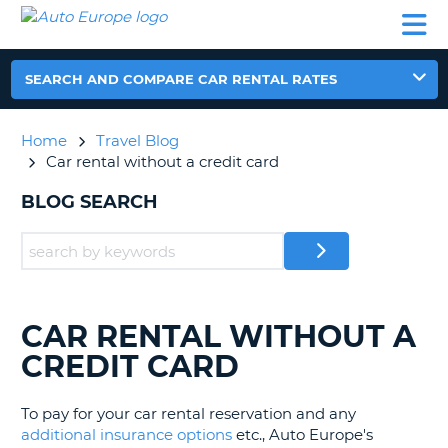
AUTO
CAR
CAR
MOTORHOME
PARTNERS
HELP
EUROPE
RENTAL
RENTAL
HIRE
MOTORHOME
SEARCH AND COMPARE CAR RENTAL RATES
NT
HIRE
PARTNERS
Home
Travel Blog
E
HELP
Car rental without a credit card
NG
MY
BLOG SEARCH
ACCOUNT
MANAGE
MY
BOOKING
EUROPE
CAR RENTAL WITHOUT A
SEARCHING
BLOGS......
CREDIT CARD
To pay for your car rental reservation and any
additional insurance options
etc., Auto Europe's