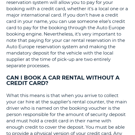
G
reservation system will allow you to pay for your
booking with a credit card, whether it's a local one or a
major international card. If you don't have a credit
card in your name, you can use someone else's credit
card to pay for the booking through the Auto Europe
B-
booking engine. Nevertheless, it's very important to
note that paying for your car rental reservation in the
Auto Europe reservation system and making the
mandatory deposit for the vehicle with the local
supplier at the time of pick-up are two entirely
separate processes.
CAN I BOOK A CAR RENTAL WITHOUT A
CREDIT CARD?
What this means is that when you arrive to collect
your car hire at the supplier's rental counter, the main
driver who is named on the booking voucher is the
person responsible for the amount of security deposit
and must hold a credit card in their name with
enough credit to cover the deposit. You must be able
to provide a physical version of your credit card. Any
B