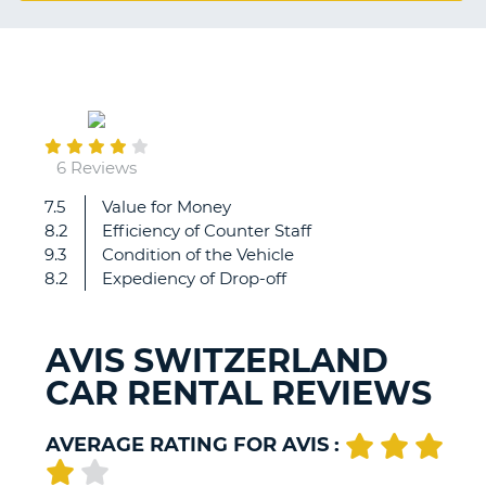
G
January
B-
02
6 Reviews
7.5
Value for Money
Expencive
8.2
Efficiency of Counter Staff
due
9.3
Condition of the Vehicle
to
8.2
Expediency of Drop-off
the
holidays.
Did
AVIS SWITZERLAND
not
CAR RENTAL REVIEWS
expext
a
border
AVERAGE RATING FOR AVIS :
creossing
fee
B