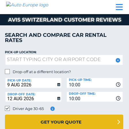
AUTO
CAR
CAR
MOTORHOME
PARTNERS
HELP
EUROPE
RENTAL
RENTAL
HIRE
AVIS SWITZERLAND CUSTOMER REVIEWS
MOTORHOME
NT
HIRE
SEARCH AND COMPARE CAR RENTAL
PARTNERS
RATES
E
HELP
PICK-UP LOCATION:
NG
MY
ACCOUNT
MANAGE
Drop-off at a different location?
MY
PICK-UP TIME:
PICK-UP DATE:
BOOKING
10:00
EUROPE
DROP-OFF TIME:
DROP-OFF DATE:
10:00
Driver Age 30-65
GET YOUR QUOTE