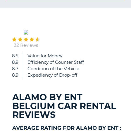
G
May
B-
03
32 Reviews
8.5
Value for Money
Everything
8.9
Efficiency of Counter Staff
was
8.7
Condition of the Vehicle
great,
8.9
Expediency of Drop-off
staff
efficiency,
friendliness,
ALAMO BY ENT
vehicle,
BELGIUM CAR RENTAL
price,
absolutely
REVIEWS
perfect!!!
AVERAGE RATING FOR ALAMO BY ENT :
B