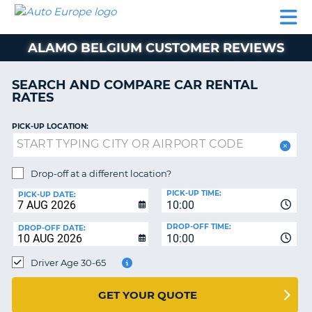
AUTO
CAR
CAR
MOTORHOME
PARTNERS
HELP
EUROPE
RENTAL
RENTAL
HIRE
ALAMO BELGIUM CUSTOMER REVIEWS
MOTORHOME
NT
HIRE
SEARCH AND COMPARE CAR RENTAL
PARTNERS
RATES
E
HELP
PICK-UP LOCATION:
NG
MY
ACCOUNT
MANAGE
Drop-off at a different location?
MY
PICK-UP TIME:
PICK-UP DATE:
BOOKING
10:00
EUROPE
DROP-OFF TIME:
DROP-OFF DATE:
10:00
Driver Age 30-65
GET YOUR QUOTE