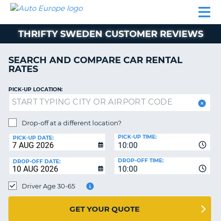
AUTO
CAR
CAR
MOTORHOME
PARTNERS
HELP
EUROPE
RENTAL
RENTAL
HIRE
THRIFTY SWEDEN CUSTOMER REVIEWS
MOTORHOME
NT
HIRE
SEARCH AND COMPARE CAR RENTAL
PARTNERS
RATES
E
HELP
PICK-UP LOCATION:
NG
MY
ACCOUNT
MANAGE
Drop-off at a different location?
MY
PICK-UP TIME:
PICK-UP DATE:
BOOKING
10:00
EUROPE
DROP-OFF TIME:
DROP-OFF DATE:
10:00
Driver Age 30-65
GET YOUR QUOTE