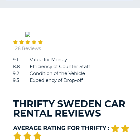
G
September
B-
03
26 Reviews
9.1
Value for Money
Very
8.8
Efficiency of Counter Staff
good!...
9.2
Condition of the Vehicle
just
9.5
Expediency of Drop-off
2
notes
for
THRIFTY SWEDEN CAR
even
RENTAL REVIEWS
better
if...
1.
AVERAGE RATING FOR THRIFTY :
we
waited
B