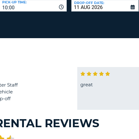
PICK-UP TIME:
DROP-OFF DATE:
LEAS
10:00
ONE
TRAV
UPP
RESE
PAS
CHA
AT
LEAS
CANC
ONE
LOW
CHA
AT
LEAS
ONE
great
er Staff
NUM
ehicle
AT
p-off
LEAS
ONE
SPEC
RENTAL REVIEWS
CHA