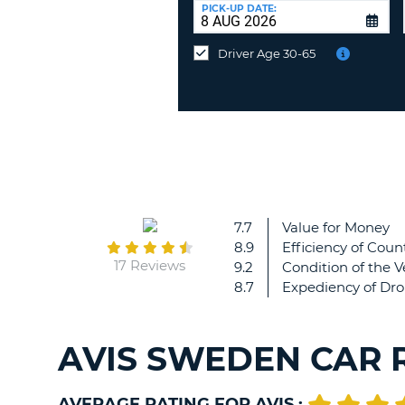
at
PICK-UP DATE:
a
different
Driver Age 30-65
location?
7.7
Value for Money
8.9
Efficiency of Count
17 Reviews
9.2
Condition of the V
8.7
Expediency of Dro
AVIS SWEDEN CAR 
AVERAGE RATING FOR AVIS :