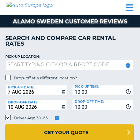
AUTO
CAR
CAR
MOTORHOME
PARTNERS
HELP
EUROPE
RENTAL
RENTAL
HIRE
ALAMO SWEDEN CUSTOMER REVIEWS
MOTORHOME
NT
HIRE
SEARCH AND COMPARE CAR RENTAL
PARTNERS
RATES
E
HELP
PICK-UP LOCATION:
NG
MY
ACCOUNT
MANAGE
Drop-off at a different location?
MY
PICK-UP TIME:
PICK-UP DATE:
BOOKING
10:00
EUROPE
DROP-OFF TIME:
DROP-OFF DATE:
10:00
Driver Age 30-65
GET YOUR QUOTE