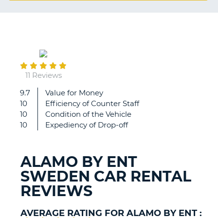
G
January
B-
11
11 Reviews
9.7
Value for Money
Good
10
Efficiency of Counter Staff
value
10
Condition of the Vehicle
for
10
Expediency of Drop-off
money
and
also
ALAMO BY ENT
small
SWEDEN CAR RENTAL
security
deposit
REVIEWS
for
car.
AVERAGE RATING FOR ALAMO BY ENT :
B