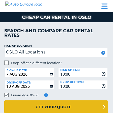
AUTO
CAR
CAR
MOTORHOME
PARTNERS
HELP
EUROPE
RENTAL
RENTAL
HIRE
CHEAP CAR RENTAL IN OSLO
MOTORHOME
NT
HIRE
SEARCH AND COMPARE CAR RENTAL
PARTNERS
RATES
E
HELP
PICK-UP LOCATION:
NG
MY
OSLO All Locations
ACCOUNT
MANAGE
Drop-off at a different location?
MY
PICK-UP TIME:
PICK-UP DATE:
BOOKING
10:00
EUROPE
DROP-OFF TIME:
DROP-OFF DATE:
10:00
Driver Age 30-65
GET YOUR QUOTE