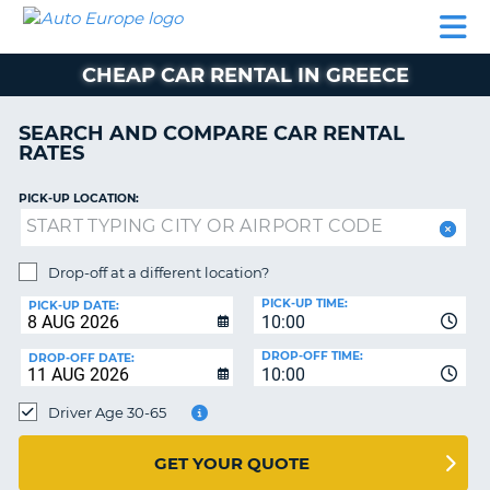
AUTO
CAR
CAR
MOTORHOME
PARTNERS
HELP
EUROPE
RENTAL
RENTAL
HIRE
CHEAP CAR RENTAL IN GREECE
MOTORHOME
NT
HIRE
SEARCH AND COMPARE CAR RENTAL
PARTNERS
RATES
E
HELP
PICK-UP LOCATION:
NG
MY
ACCOUNT
MANAGE
Drop-off at a different location?
MY
PICK-UP TIME:
PICK-UP DATE:
BOOKING
10:00
EUROPE
DROP-OFF TIME:
DROP-OFF DATE:
10:00
Driver Age 30-65
GET YOUR QUOTE