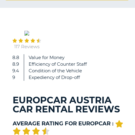
G
August
B-
22
117 Reviews
8.8
Value for Money
It
8.9
Efficiency of Counter Staff
was
9.4
Condition of the Vehicle
a
9
Expediency of Drop-off
fantastic
experience
and
EUROPCAR AUSTRIA
the
CAR RENTAL REVIEWS
comfort
level
was
AVERAGE RATING FOR EUROPCAR :
just
great.
B