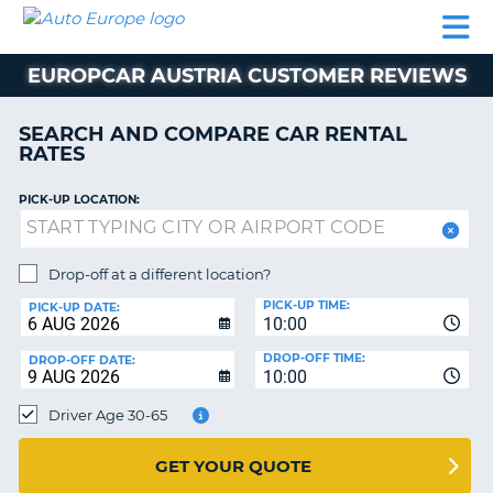
AUTO
CAR
CAR
MOTORHOME
PARTNERS
HELP
EUROPE
RENTAL
RENTAL
HIRE
EUROPCAR AUSTRIA CUSTOMER REVIEWS
MOTORHOME
NT
HIRE
SEARCH AND COMPARE CAR RENTAL
PARTNERS
RATES
E
HELP
PICK-UP LOCATION:
NG
MY
ACCOUNT
MANAGE
Drop-off at a different location?
MY
PICK-UP TIME:
PICK-UP DATE:
BOOKING
10:00
EUROPE
DROP-OFF TIME:
DROP-OFF DATE:
10:00
Driver Age 30-65
GET YOUR QUOTE