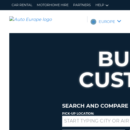
CAR RENTAL
MOTORHOME HIRE
PARTNERS
HELP
AUTO
EUROPE
EUROPE
CAR
RENTAL
BU
MOTORHOME
HIRE
CUS
PARTNERS
HELP
MY
MANAGE
ACCOUNT
MY
BOOKING
SEARCH AND COMPARE 
EUROPE
PICK-UP LOCATION:
Drop-
off