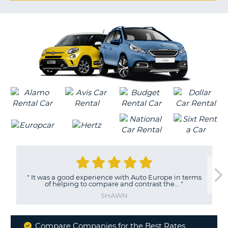
G
B-
"
It was a good experience with Auto Europe in terms
of helping to compare and contrast the...
"
SHAWN
Compare Companies for the Best Rates
B