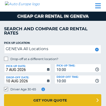
AUTO
CAR
CAR
MOTORHOME
PARTNERS
HELP
EUROPE
RENTAL
RENTAL
HIRE
CHEAP CAR RENTAL IN GENEVA
MOTORHOME
NT
HIRE
SEARCH AND COMPARE CAR RENTAL
PARTNERS
RATES
E
HELP
PICK-UP LOCATION:
NG
MY
GENEVA All Locations
ACCOUNT
MANAGE
Drop-off at a different location?
MY
PICK-UP TIME:
PICK-UP DATE:
BOOKING
10:00
EUROPE
DROP-OFF TIME:
DROP-OFF DATE:
10:00
Driver Age 30-65
GET YOUR QUOTE