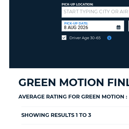
PICK-UP LOCATION:
Drop-
off
at
PICK-UP DATE:
a
different
Driver Age 30-65
location?
GREEN MOTION FIN
AVERAGE RATING FOR GREEN MOTION :
SHOWING RESULTS 1 TO 3