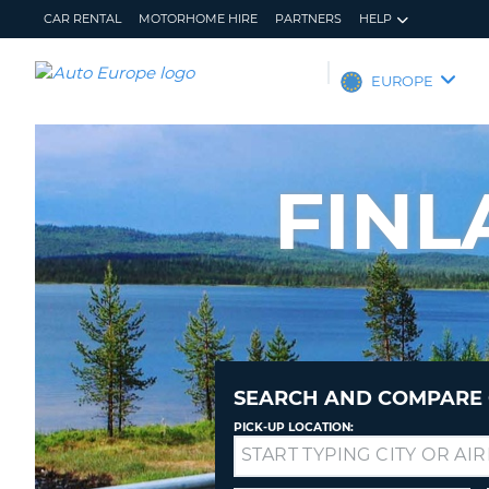
CAR RENTAL
MOTORHOME HIRE
PARTNERS
HELP
AUTO
EUROPE
EUROPE
CAR
RENTAL
FINL
MOTORHOME
HIRE
PARTNERS
HELP
MY
MANAGE
ACCOUNT
MY
BOOKING
SEARCH AND COMPARE 
EUROPE
PICK-UP LOCATION:
Drop-
off