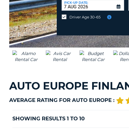
at
PICK-UP DATE:
a
different
Driver Age 30-65
location?
AUTO EUROPE FINLA
AVERAGE RATING FOR AUTO EUROPE :
SHOWING RESULTS 1 TO 10