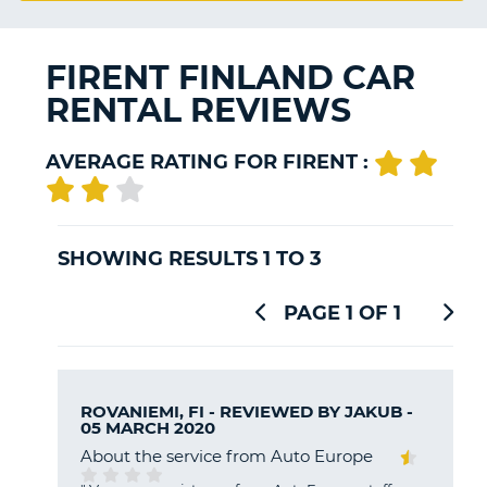
G
FIRENT FINLAND CAR
RENTAL REVIEWS
B-
AVERAGE RATING FOR FIRENT :
SHOWING RESULTS 1 TO 3
PAGE 1 OF 1
ROVANIEMI, FI - REVIEWED BY
JAKUB
-
05 MARCH 2020
About the service from Auto Europe
B