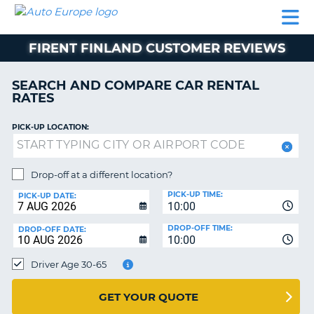
AUTO
CAR
CAR
MOTORHOME
PARTNERS
HELP
EUROPE
RENTAL
RENTAL
HIRE
FIRENT FINLAND CUSTOMER REVIEWS
MOTORHOME
NT
HIRE
SEARCH AND COMPARE CAR RENTAL
PARTNERS
RATES
E
HELP
PICK-UP LOCATION:
NG
MY
ACCOUNT
MANAGE
Drop-off at a different location?
MY
PICK-UP TIME:
PICK-UP DATE:
BOOKING
10:00
EUROPE
DROP-OFF TIME:
DROP-OFF DATE:
10:00
Driver Age 30-65
GET YOUR QUOTE