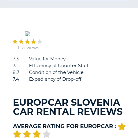
G
September
B-
16
11 Reviews
7.3
Value for Money
Decent
7.1
Efficiency of Counter Staff
rental
8.7
Condition of the Vehicle
7.4
Expediency of Drop-off
EUROPCAR SLOVENIA
CAR RENTAL REVIEWS
AVERAGE RATING FOR EUROPCAR :
B