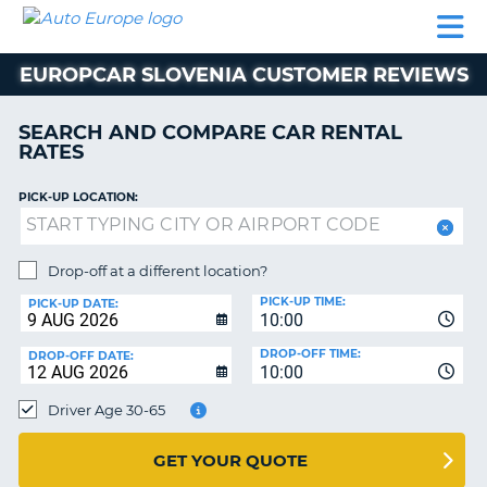
AUTO
CAR
CAR
MOTORHOME
PARTNERS
HELP
EUROPE
RENTAL
RENTAL
HIRE
EUROPCAR SLOVENIA CUSTOMER REVIEWS
MOTORHOME
NT
HIRE
SEARCH AND COMPARE CAR RENTAL
PARTNERS
RATES
E
HELP
PICK-UP LOCATION:
NG
MY
ACCOUNT
MANAGE
Drop-off at a different location?
MY
PICK-UP TIME:
PICK-UP DATE:
BOOKING
10:00
EUROPE
DROP-OFF TIME:
DROP-OFF DATE:
10:00
Driver Age 30-65
GET YOUR QUOTE