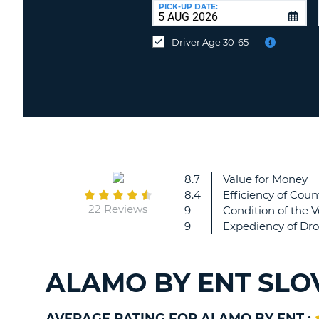
at
PICK-UP DATE:
a
different
Driver Age 30-65
location?
8.7
Value for Money
8.4
Efficiency of Coun
22 Reviews
9
Condition of the V
9
Expediency of Dro
ALAMO BY ENT SLO
AVERAGE RATING FOR ALAMO BY ENT :