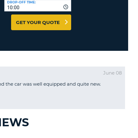
DROP-OFF TIME:
T
10:00
EL AGENCIES AND WEB-
AFFILIATES
ERCASE
T
GET YOUR QUOTE
SWORD
LOGIN HERE
RACTER
T
EL
ERCASE
RACTER
June 08
T
d the car was well equipped and quite new.
BER
T
IAL
VIEWS
RACTER