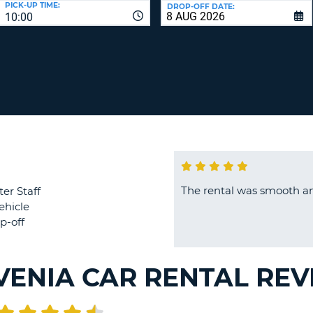
PICK-UP TIME:
DROP-OFF DATE:
LEAS
10:00
ONE
TRAV
UPP
RESE
PAS
CHA
AT
LEAS
CANC
ONE
LOW
CHA
AT
LEAS
ONE
The rental was smooth an
ter Staff
NUM
ehicle
AT
p-off
LEAS
ONE
SPEC
VENIA CAR RENTAL RE
CHA