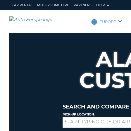
CAR RENTAL
MOTORHOME HIRE
PARTNERS
HELP
AUTO
EUROPE
EUROPE
CAR
RENTAL
AL
MOTORHOME
HIRE
CUS
PARTNERS
HELP
MY
MANAGE
ACCOUNT
MY
BOOKING
SEARCH AND COMPARE 
EUROPE
PICK-UP LOCATION:
Drop-
off