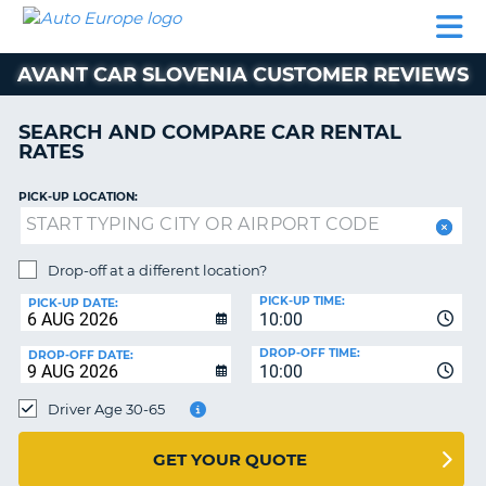
AUTO
CAR
CAR
MOTORHOME
PARTNERS
HELP
EUROPE
RENTAL
RENTAL
HIRE
AVANT CAR SLOVENIA CUSTOMER REVIEWS
MOTORHOME
NT
HIRE
SEARCH AND COMPARE CAR RENTAL
PARTNERS
RATES
E
HELP
PICK-UP LOCATION:
NG
MY
ACCOUNT
MANAGE
Drop-off at a different location?
MY
PICK-UP TIME:
PICK-UP DATE:
BOOKING
10:00
EUROPE
DROP-OFF TIME:
DROP-OFF DATE:
10:00
Driver Age 30-65
GET YOUR QUOTE