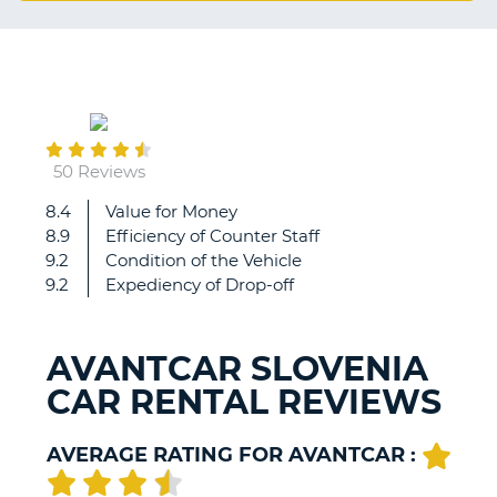
G
December
B-
19
50 Reviews
8.4
Value for Money
Great
8.9
Efficiency of Counter Staff
staff
9.2
Condition of the Vehicle
there,
9.2
Expediency of Drop-off
might
be
better
AVANTCAR SLOVENIA
off
CAR RENTAL REVIEWS
booking
direct
if
AVERAGE RATING FOR AVANTCAR :
you're
local
B