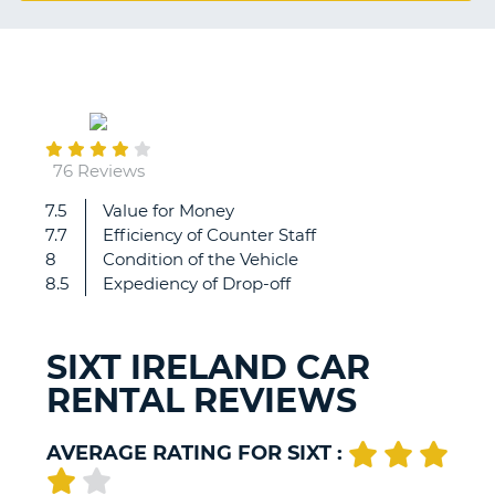
G
August
B-
05
76 Reviews
7.5
Value for Money
Once
7.7
Efficiency of Counter Staff
more
8
Condition of the Vehicle
a
8.5
Expediency of Drop-off
great
Sixt
experience!
SIXT IRELAND CAR
The
RENTAL REVIEWS
staff
at
the
AVERAGE RATING FOR SIXT :
counter
were
B