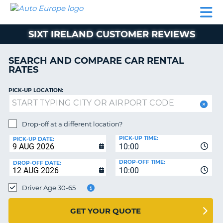
AUTO
CAR
CAR
MOTORHOME
PARTNERS
HELP
EUROPE
RENTAL
RENTAL
HIRE
SIXT IRELAND CUSTOMER REVIEWS
MOTORHOME
NT
HIRE
SEARCH AND COMPARE CAR RENTAL
PARTNERS
RATES
E
HELP
PICK-UP LOCATION:
NG
MY
ACCOUNT
MANAGE
Drop-off at a different location?
MY
PICK-UP TIME:
PICK-UP DATE:
BOOKING
10:00
EUROPE
DROP-OFF TIME:
DROP-OFF DATE:
10:00
Driver Age 30-65
GET YOUR QUOTE