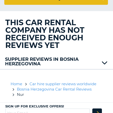
G
THIS CAR RENTAL
B-
COMPANY HAS NOT
RECEIVED ENOUGH
REVIEWS YET
SUPPLIER REVIEWS IN BOSNIA
HERZEGOVINA
Carwiz
Euro
Rent
Home
Car hire supplier reviews worldwide
Kapitals
Bosnia Herzegovina Car Rental Reviews
Payless
Nur
Sixt
SIGN UP FOR EXCLUSIVE OFFERS!
B