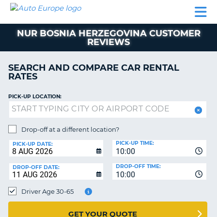
AUTO
CAR
CAR
MOTORHOME
PARTNERS
HELP
EUROPE
RENTAL
RENTAL
HIRE
NUR BOSNIA HERZEGOVINA CUSTOMER
MOTORHOME
REVIEWS
NT
HIRE
PARTNERS
SEARCH AND COMPARE CAR RENTAL
E
RATES
HELP
NG
MY
PICK-UP LOCATION:
ACCOUNT
MANAGE
Drop-off at a different location?
MY
BOOKING
PICK-UP TIME:
PICK-UP DATE:
10:00
EUROPE
DROP-OFF TIME:
DROP-OFF DATE:
10:00
Driver Age 30-65
GET YOUR QUOTE