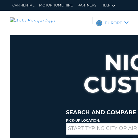
CAR RENTAL
MOTORHOME HIRE
PARTNERS
HELP
AUTO
EUROPE
EUROPE
CAR
RENTAL
NI
MOTORHOME
HIRE
CUS
PARTNERS
HELP
MY
MANAGE
ACCOUNT
MY
BOOKING
SEARCH AND COMPARE 
EUROPE
PICK-UP LOCATION:
Drop-
off