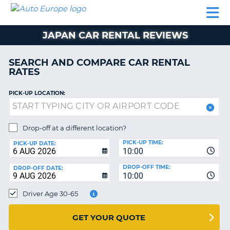
AUTO
CAR
CAR
MOTORHOME
PARTNERS
HELP
EUROPE
RENTAL
RENTAL
HIRE
JAPAN CAR RENTAL REVIEWS
MOTORHOME
NT
HIRE
SEARCH AND COMPARE CAR RENTAL
PARTNERS
RATES
E
HELP
PICK-UP LOCATION:
NG
MY
ACCOUNT
MANAGE
Drop-off at a different location?
MY
PICK-UP TIME:
PICK-UP DATE:
BOOKING
10:00
EUROPE
DROP-OFF TIME:
DROP-OFF DATE:
10:00
Driver Age 30-65
GET YOUR QUOTE