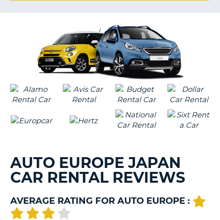
G
B-
AUTO EUROPE JAPAN
CAR RENTAL REVIEWS
AVERAGE RATING FOR AUTO EUROPE :
B