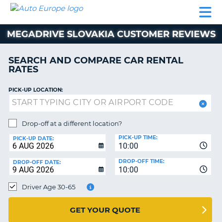
AUTO
CAR
CAR
MOTORHOME
PARTNERS
HELP
EUROPE
RENTAL
RENTAL
HIRE
MEGADRIVE SLOVAKIA CUSTOMER REVIEWS
MOTORHOME
NT
HIRE
SEARCH AND COMPARE CAR RENTAL
PARTNERS
RATES
E
HELP
PICK-UP LOCATION:
NG
MY
ACCOUNT
MANAGE
Drop-off at a different location?
MY
PICK-UP TIME:
PICK-UP DATE:
BOOKING
10:00
EUROPE
DROP-OFF TIME:
DROP-OFF DATE:
10:00
Driver Age 30-65
GET YOUR QUOTE