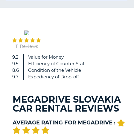
G
February
B-
22
11 Reviews
9.2
Value for Money
Great
9.5
Efficiency of Counter Staff
experience
8.6
Condition of the Vehicle
thanks!
9.7
Expediency of Drop-off
MEGADRIVE SLOVAKIA
CAR RENTAL REVIEWS
AVERAGE RATING FOR MEGADRIVE :
B