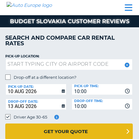
AUTO
CAR
CAR
MOTORHOME
PARTNERS
HELP
EUROPE
RENTAL
RENTAL
HIRE
BUDGET SLOVAKIA CUSTOMER REVIEWS
MOTORHOME
NT
HIRE
SEARCH AND COMPARE CAR RENTAL
PARTNERS
RATES
E
HELP
PICK-UP LOCATION:
NG
MY
ACCOUNT
MANAGE
Drop-off at a different location?
MY
PICK-UP TIME:
PICK-UP DATE:
BOOKING
10:00
EUROPE
DROP-OFF TIME:
DROP-OFF DATE:
10:00
Driver Age 30-65
GET YOUR QUOTE