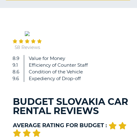
G
September
B-
01
58 Reviews
8.9
Value for Money
Everything
9.1
Efficiency of Counter Staff
correct
8.6
Condition of the Vehicle
9.6
Expediency of Drop-off
BUDGET SLOVAKIA CAR
RENTAL REVIEWS
AVERAGE RATING FOR BUDGET :
B