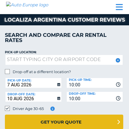
AUTO
CAR
CAR
MOTORHOME
PARTNERS
HELP
EUROPE
RENTAL
RENTAL
HIRE
LOCALIZA ARGENTINA CUSTOMER REVIEWS
MOTORHOME
NT
HIRE
SEARCH AND COMPARE CAR RENTAL
PARTNERS
RATES
E
HELP
PICK-UP LOCATION:
NG
MY
ACCOUNT
MANAGE
Drop-off at a different location?
MY
PICK-UP TIME:
PICK-UP DATE:
BOOKING
10:00
EUROPE
DROP-OFF TIME:
DROP-OFF DATE:
10:00
Driver Age 30-65
GET YOUR QUOTE