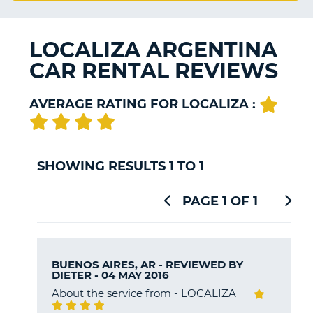
G
LOCALIZA ARGENTINA
CAR RENTAL REVIEWS
B-
AVERAGE RATING FOR LOCALIZA :
SHOWING RESULTS 1 TO 1
PAGE 1 OF 1
BUENOS AIRES, AR - REVIEWED BY
DIETER
- 04 MAY 2016
About the service from - LOCALIZA
B