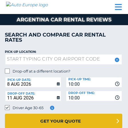
AUTO
CAR
CAR
MOTORHOME
PARTNERS
HELP
EUROPE
RENTAL
RENTAL
HIRE
ARGENTINA CAR RENTAL REVIEWS
MOTORHOME
NT
HIRE
SEARCH AND COMPARE CAR RENTAL
PARTNERS
RATES
E
HELP
PICK-UP LOCATION:
NG
MY
ACCOUNT
MANAGE
Drop-off at a different location?
MY
PICK-UP TIME:
PICK-UP DATE:
BOOKING
10:00
EUROPE
DROP-OFF TIME:
DROP-OFF DATE:
10:00
Driver Age 30-65
GET YOUR QUOTE