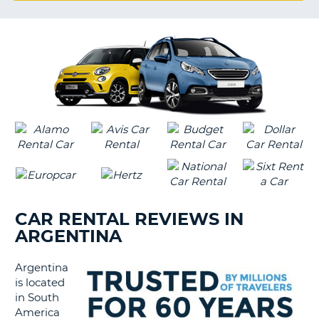
G
B-
CAR RENTAL REVIEWS IN
ARGENTINA
Argentina
is located
in South
America
B